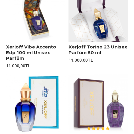
Xerjoff Vibe Accento
Xerjoff Torino 23 Unisex
Edp 100 ml Unisex
Parfüm 50 ml
Parfüm
11.000,00TL
11.000,00TL