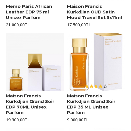
Memo Paris African
Maison Francis
Leather EDP 75 ml
Kurkdjian OUD Satin
Unisex Parfüm
Mood Travel Set 5x11ml
21.000,00TL
17.500,00TL
Maison Francis
Maison Francis
Kurkdjian Grand Soir
Kurkdjian Grand Soir
EDP 70ML Unisex
EDP 35 ML Unisex
Parfüm
Parfüm
19.300,00TL
9.000,00TL