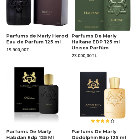
Parfums de Marly Herod
Parfums De Marly
Eau de Parfum 125 ml
Haltane EDP 125 ml
Unisex Parfüm
19.500,00TL
23.000,00TL
Parfums De Marly
Parfums De Marly
Habdan Edp 125 Ml
Godolphın Edp 125 ml