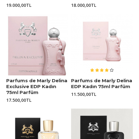
19.000,00TL
18.000,00TL
Parfums de Marly Delina
Parfums de Marly Delina
Exclusive EDP Kadın
EDP Kadın 75ml Parfüm
75ml Parfüm
11.500,00TL
17.500,00TL