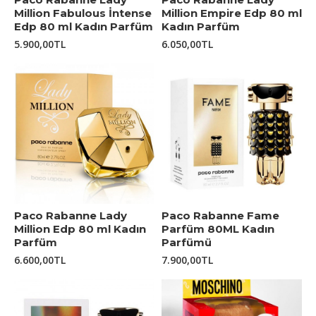
Million Fabulous İntense
Million Empire Edp 80 ml
Edp 80 ml Kadın Parfüm
Kadın Parfüm
5.900,00TL
6.050,00TL
Paco Rabanne Lady
Paco Rabanne Fame
Million Edp 80 ml Kadın
Parfüm 80ML Kadın
Parfüm
Parfümü
6.600,00TL
7.900,00TL