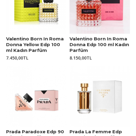
Valentino Born In Roma
Valentino Born In Roma
Donna Yellow Edp 100
Donna Edp 100 ml Kadın
ml Kadın Parfüm
Parfüm
7.450,00TL
8.150,00TL
Prada Paradoxe Edp 90
Prada La Femme Edp