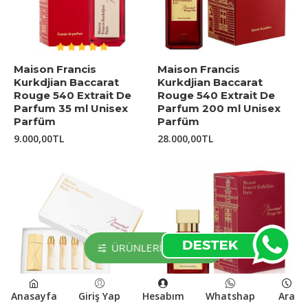
Maison Francis
Maison Francis
Kurkdjian Baccarat
Kurkdjian Baccarat
Rouge 540 Extrait De
Rouge 540 Extrait De
Parfum 35 ml Unisex
Parfum 200 ml Unisex
Parfüm
Parfüm
9.000,00TL
28.000,00TL
ÜRÜNLERI FILTRELE
Anasayfa
Giriş Yap
Hesabım
Whatshap
Ara
Maison Francis
Maison Francis