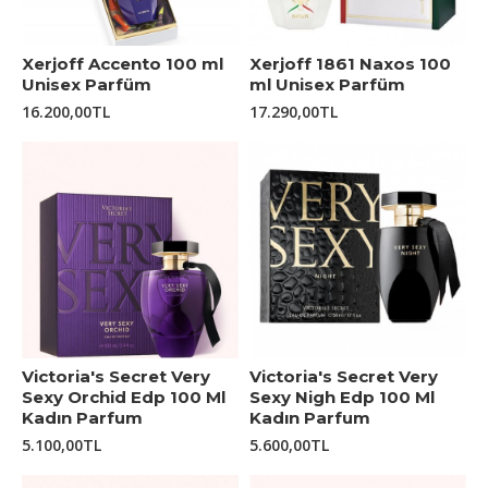
Xerjoff Accento 100 ml
Xerjoff 1861 Naxos 100
Unisex Parfüm
ml Unisex Parfüm
16.200,00TL
17.290,00TL
Victoria's Secret Very
Victoria's Secret Very
Sexy Orchid Edp 100 Ml
Sexy Nigh Edp 100 Ml
Kadın Parfum
Kadın Parfum
5.100,00TL
5.600,00TL