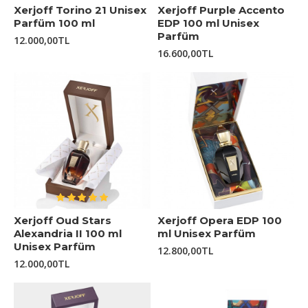
Xerjoff Torino 21 Unisex
Xerjoff Purple Accento
Parfüm 100 ml
EDP 100 ml Unisex
Parfüm
12.000,00TL
16.600,00TL
Xerjoff Oud Stars
Xerjoff Opera EDP 100
Alexandria II 100 ml
ml Unisex Parfüm
Unisex Parfüm
12.800,00TL
12.000,00TL