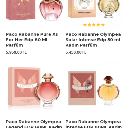
Paco Rabanne Pure Xs
Paco Rabanne Olympea
For Her Edp 80 Ml
Solar Intense Edp 50 ml
Parfüm
Kadın Parfüm
5.950,00TL
5.450,00TL
Paco Rabanne Olympea
Paco Rabanne Olympea
Legend EDP 80ML Kadın
İntense EDP 80ML Kadın