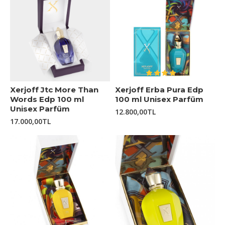
Xerjoff Jtc More Than
Xerjoff Erba Pura Edp
Words Edp 100 ml
100 ml Unisex Parfüm
Unisex Parfüm
12.800,00TL
17.000,00TL