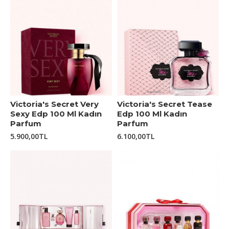
Victoria's Secret Very
Victoria's Secret Tease
Sexy Edp 100 Ml Kadın
Edp 100 Ml Kadın
Parfum
Parfum
5.900,00TL
6.100,00TL