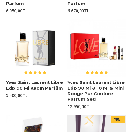
Parfüm
Parfüm
6.050,00TL
6.670,00TL
Yves Saint Laurent Libre
Yves Saint Laurent Libre
Edp 90 Ml Kadın Parfüm
Edp 90 Ml & 10 Ml & Mini
Rouge Pur Couture
5.400,00TL
Parfüm Seti
12.950,00TL
YENI