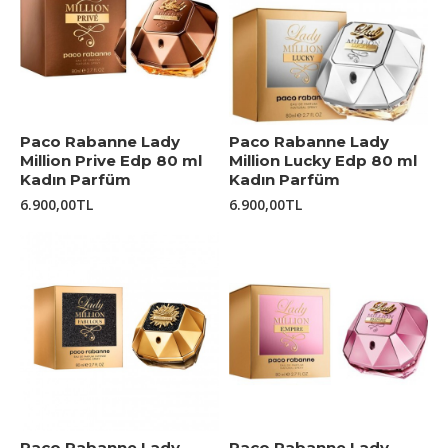
Paco Rabanne Lady
Paco Rabanne Lady
Million Prive Edp 80 ml
Million Lucky Edp 80 ml
Kadın Parfüm
Kadın Parfüm
6.900,00TL
6.900,00TL
Paco Rabanne Lady
Paco Rabanne Lady