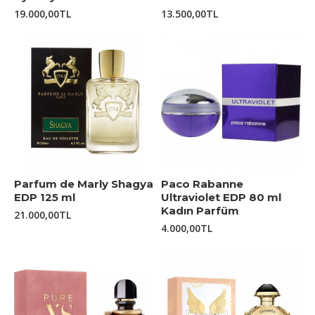
19.000,00TL
13.500,00TL
Parfum de Marly Shagya
Paco Rabanne
EDP 125 ml
Ultraviolet EDP 80 ml
Kadın Parfüm
21.000,00TL
4.000,00TL