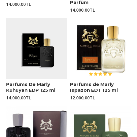
Parfüm
14.000,00TL
14.000,00TL
Parfums De Marly
Parfums de Marly
Kuhuyan EDP 125 ml
Ispazon EDT 125 ml
14.000,00TL
12.000,00TL