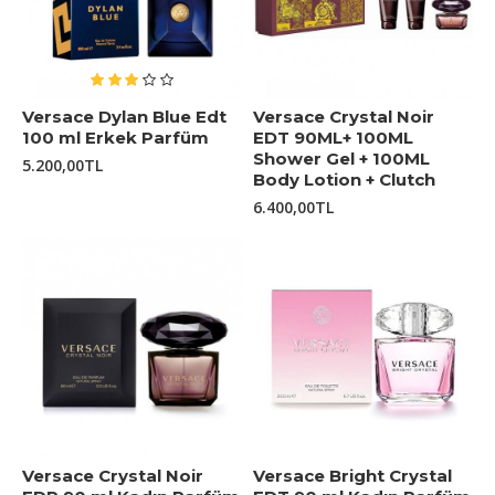
Versace Dylan Blue Edt
Versace Crystal Noir
100 ml Erkek Parfüm
EDT 90ML+ 100ML
Shower Gel + 100ML
5.200,00TL
Body Lotion + Clutch
6.400,00TL
Versace Crystal Noir
Versace Bright Crystal