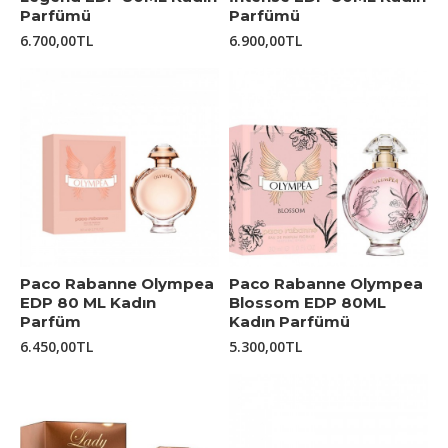
Parfümü
Parfümü
6.700,00TL
6.900,00TL
Paco Rabanne Olympea
Paco Rabanne Olympea
EDP 80 ML Kadın
Blossom EDP 80ML
Parfüm
Kadın Parfümü
6.450,00TL
5.300,00TL