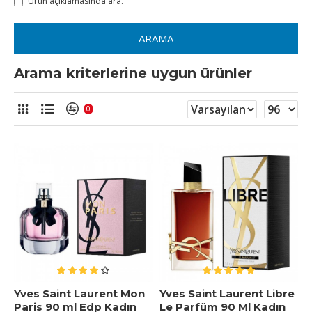
Ürün açıklamasında ara.
ARAMA
Arama kriterlerine uygun ürünler
0
Yves Saint Laurent Mon
Yves Saint Laurent Libre
Paris 90 ml Edp Kadın
Le Parfüm 90 Ml Kadın