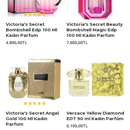
Victoria's Secret
Victoria's Secret Beauty
Bombshell Edp 100 Ml
Bombshell Magic Edp
Kadın Parfum
100 Ml Kadın Parfum
4.800,00TL
7.600,00TL
Victoria's Secret Angel
Versace Yellow Diamond
Gold 100 Ml Kadın
EDT 90 ml Kadın Parfüm
Parfum
6.100,00TL