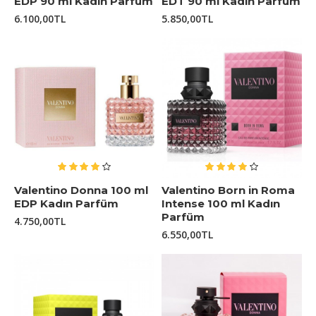
EDP 90 ml Kadın Parfüm
EDT 90 ml Kadın Parfüm
6.100,00TL
5.850,00TL
Valentino Donna 100 ml
Valentino Born in Roma
EDP Kadın Parfüm
Intense 100 ml Kadın
Parfüm
4.750,00TL
6.550,00TL