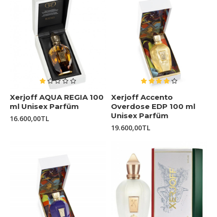
Xerjoff AQUA REGIA 100
Xerjoff Accento
ml Unisex Parfüm
Overdose EDP 100 ml
Unisex Parfüm
16.600,00TL
19.600,00TL