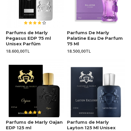
Parfums de Marly
Parfums De Marly
Pegasus EDP 75 ml
Palatine Eau De Parfum
Unisex Parfüm
75 Ml
18.600,00TL
18.500,00TL
Parfums de Marly Oajan
Parfums de Marly
EDP 125 ml
Layton 125 Ml Unisex