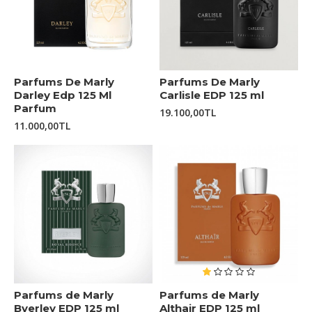
Parfums De Marly
Parfums De Marly
Darley Edp 125 Ml
Carlisle EDP 125 ml
Parfum
19.100,00TL
11.000,00TL
Parfums de Marly
Parfums de Marly
Byerley EDP 125 ml
Althair EDP 125 ml