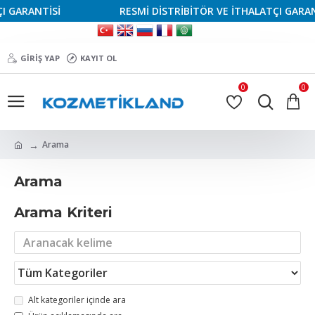
RESMİ DİSTRİBİTÖR VE İTHALATÇI GARANTİSİ
RESM
GIRIŞ YAP
KAYIT OL
0
0
Arama
Arama
Arama Kriteri
Alt kategoriler içinde ara