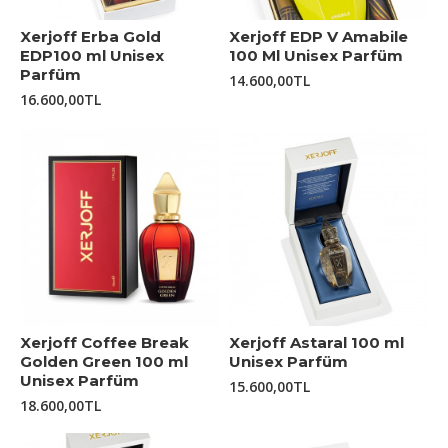
Xerjoff Erba Gold
Xerjoff EDP V Amabile
EDP100 ml Unisex
100 Ml Unisex Parfüm
Parfüm
14.600,00TL
16.600,00TL
Xerjoff Coffee Break
Xerjoff Astaral 100 ml
Golden Green 100 ml
Unisex Parfüm
Unisex Parfüm
15.600,00TL
18.600,00TL