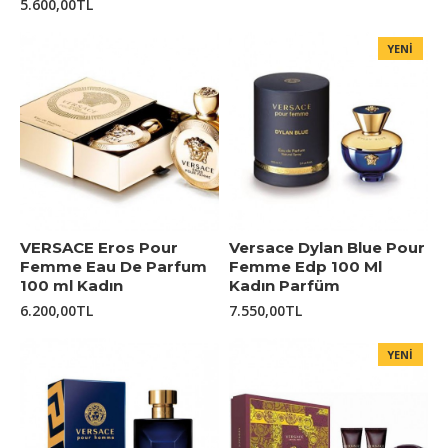
5.600,00TL
YENI
VERSACE Eros Pour
Versace Dylan Blue Pour
Femme Eau De Parfum
Femme Edp 100 Ml
100 ml Kadın
Kadın Parfüm
6.200,00TL
7.550,00TL
YENI