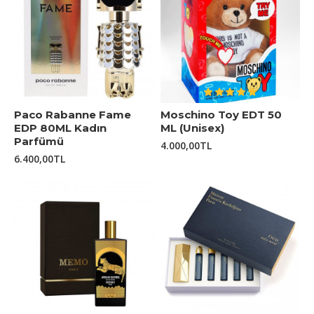
Paco Rabanne Fame
Moschino Toy EDT 50
EDP 80ML Kadın
ML (Unisex)
Parfümü
4.000,00TL
6.400,00TL