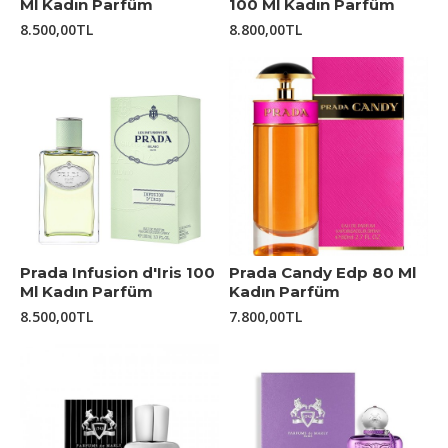
Ml Kadın Parfüm
100 Ml Kadın Parfüm
8.500,00TL
8.800,00TL
Prada Infusion d'Iris 100
Prada Candy Edp 80 Ml
Ml Kadın Parfüm
Kadın Parfüm
8.500,00TL
7.800,00TL