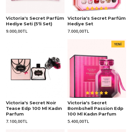
Victoria's Secret Parfüm
Victoria's Secret Parfüm
Hediye Seti (5'li Set)
Hediye Set
9.000,00TL
7.000,00TL
YENI
Victoria's Secret Noir
Victoria's Secret
Tease Edp 100 Ml Kadın
Bombshell Passion Edp
Parfum
100 Ml Kadın Parfum
7.100,00TL
5.400,00TL