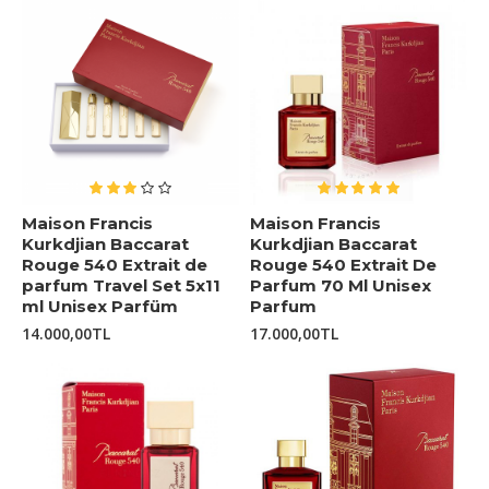
Maison Francis
Maison Francis
Kurkdjian Baccarat
Kurkdjian Baccarat
Rouge 540 Extrait de
Rouge 540 Extrait De
parfum Travel Set 5x11
Parfum 70 Ml Unisex
ml Unisex Parfüm
Parfum
14.000,00TL
17.000,00TL