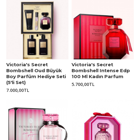
Victoria's Secret
Victoria's Secret
Bombshell Oud Büyük
Bombshell Intense Edp
Boy Parfüm Hediye Seti
100 Ml Kadın Parfum
(5'li Set)
5.700,00TL
7.000,00TL