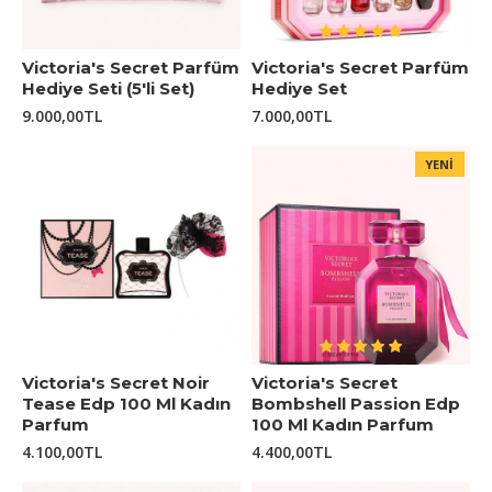
Victoria's Secret Parfüm
Victoria's Secret Parfüm
Hediye Seti (5'li Set)
Hediye Set
9.000,00TL
7.000,00TL
YENI
Victoria's Secret Noir
Victoria's Secret
Tease Edp 100 Ml Kadın
Bombshell Passion Edp
Parfum
100 Ml Kadın Parfum
4.100,00TL
4.400,00TL