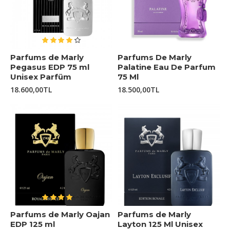
Parfums de Marly
Parfums De Marly
Pegasus EDP 75 ml
Palatine Eau De Parfum
Unisex Parfüm
75 Ml
18.600,00TL
18.500,00TL
Parfums de Marly Oajan
Parfums de Marly
EDP 125 ml
Layton 125 Ml Unisex