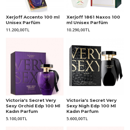
Xerjoff Accento 100 ml
Xerjoff 1861 Naxos 100
Unisex Parfüm
ml Unisex Parfüm
11.200,00TL
10.290,00TL
Victoria's Secret Very
Victoria's Secret Very
Sexy Orchid Edp 100 Ml
Sexy Nigh Edp 100 Ml
Kadın Parfum
Kadın Parfum
5.100,00TL
5.600,00TL