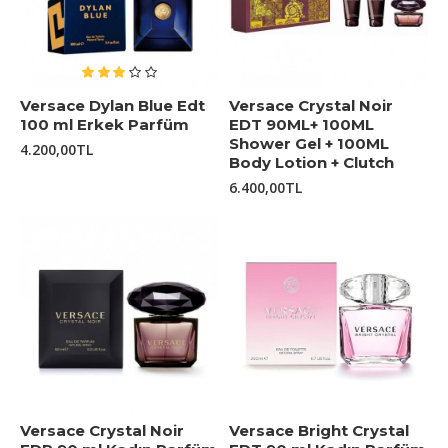
Versace Dylan Blue Edt
Versace Crystal Noir
100 ml Erkek Parfüm
EDT 90ML+ 100ML
Shower Gel + 100ML
4.200,00TL
Body Lotion + Clutch
6.400,00TL
Versace Crystal Noir
Versace Bright Crystal