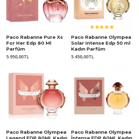
Paco Rabanne Pure Xs
Paco Rabanne Olympea
For Her Edp 80 Ml
Solar Intense Edp 50 ml
Parfüm
Kadın Parfüm
5.950,00TL
5.450,00TL
Paco Rabanne Olympea
Paco Rabanne Olympea
Legend EDP 80ML Kadın
İntense EDP 80ML Kadın