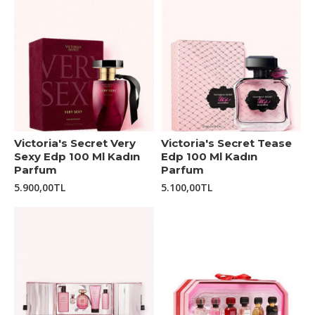
Victoria's Secret Very
Victoria's Secret Tease
Sexy Edp 100 Ml Kadın
Edp 100 Ml Kadın
Parfum
Parfum
5.900,00TL
5.100,00TL