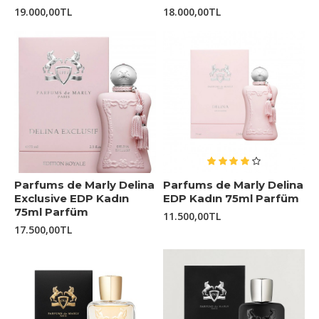
19.000,00TL
18.000,00TL
Parfums de Marly Delina
Parfums de Marly Delina
Exclusive EDP Kadın
EDP Kadın 75ml Parfüm
75ml Parfüm
11.500,00TL
17.500,00TL