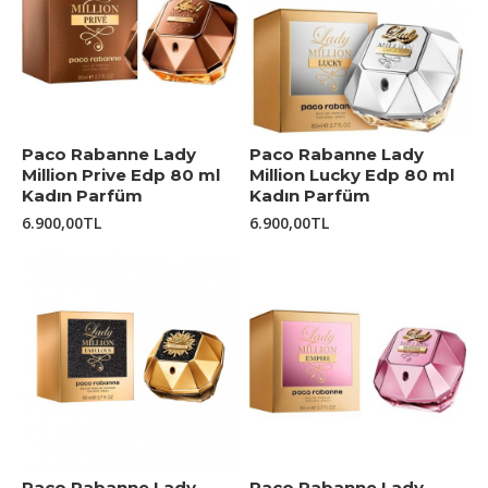
Paco Rabanne Lady
Paco Rabanne Lady
Million Prive Edp 80 ml
Million Lucky Edp 80 ml
Kadın Parfüm
Kadın Parfüm
6.900,00TL
6.900,00TL
Paco Rabanne Lady
Paco Rabanne Lady