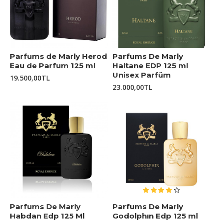
Parfums de Marly Herod
Parfums De Marly
Eau de Parfum 125 ml
Haltane EDP 125 ml
Unisex Parfüm
19.500,00TL
23.000,00TL
Parfums De Marly
Parfums De Marly
Habdan Edp 125 Ml
Godolphın Edp 125 ml