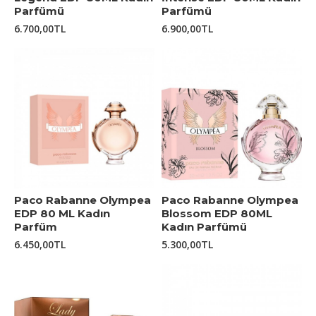
Parfümü
Parfümü
6.700,00TL
6.900,00TL
Paco Rabanne Olympea
Paco Rabanne Olympea
EDP 80 ML Kadın
Blossom EDP 80ML
Parfüm
Kadın Parfümü
6.450,00TL
5.300,00TL