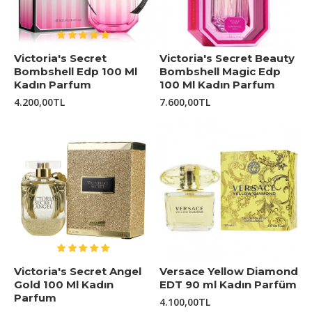
Victoria's Secret
Victoria's Secret Beauty
Bombshell Edp 100 Ml
Bombshell Magic Edp
Kadın Parfum
100 Ml Kadın Parfum
4.200,00TL
7.600,00TL
Victoria's Secret Angel
Versace Yellow Diamond
Gold 100 Ml Kadın
EDT 90 ml Kadın Parfüm
Parfum
4.100,00TL