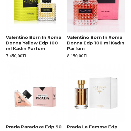
Valentino Born In Roma
Valentino Born In Roma
Donna Yellow Edp 100
Donna Edp 100 ml Kadın
ml Kadın Parfüm
Parfüm
7.450,00TL
8.150,00TL
Prada Paradoxe Edp 90
Prada La Femme Edp