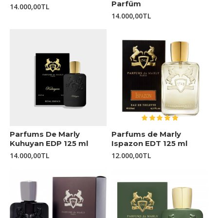
Parfüm
14.000,00TL
14.000,00TL
Parfums De Marly
Parfums de Marly
Kuhuyan EDP 125 ml
Ispazon EDT 125 ml
14.000,00TL
12.000,00TL