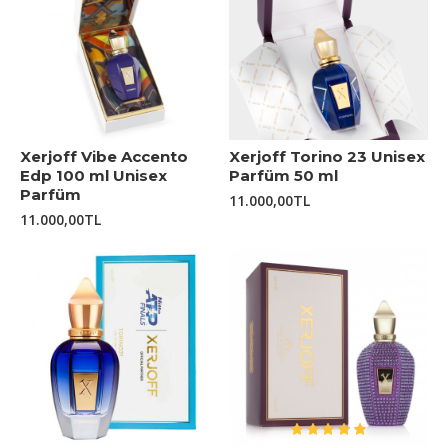
Xerjoff Vibe Accento
Xerjoff Torino 23 Unisex
Edp 100 ml Unisex
Parfüm 50 ml
Parfüm
11.000,00TL
11.000,00TL