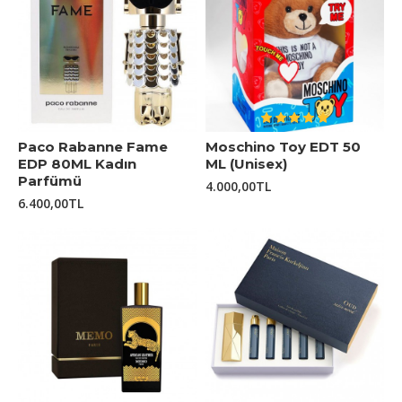
Paco Rabanne Fame
Moschino Toy EDT 50
EDP 80ML Kadın
ML (Unisex)
Parfümü
4.000,00TL
6.400,00TL