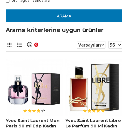
Ürün açıklamasında ara.
ARAMA
Arama kriterlerine uygun ürünler
0
Yves Saint Laurent Mon
Yves Saint Laurent Libre
Paris 90 ml Edp Kadın
Le Parfüm 90 Ml Kadın