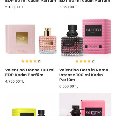
EDP 90 ml Kadın Parfüm
EDT 90 ml Kadın Parfüm
5.100,00TL
3.850,00TL
Valentino Donna 100 ml
Valentino Born in Roma
EDP Kadın Parfüm
Intense 100 ml Kadın
Parfüm
4.750,00TL
6.550,00TL