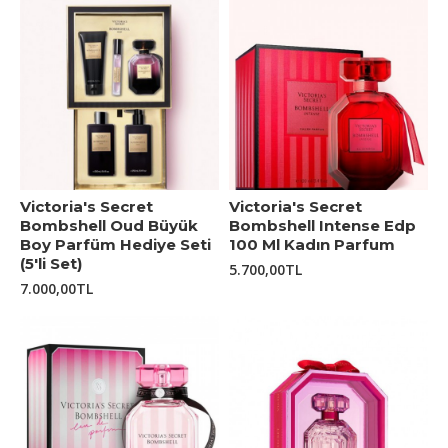
Victoria's Secret
Victoria's Secret
Bombshell Oud Büyük
Bombshell Intense Edp
Boy Parfüm Hediye Seti
100 Ml Kadın Parfum
(5'li Set)
5.700,00TL
7.000,00TL