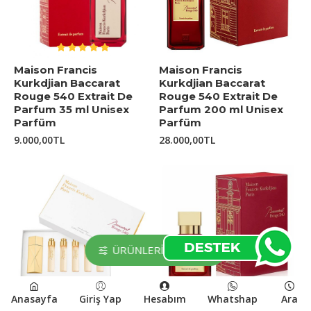
Maison Francis
Maison Francis
Kurkdjian Baccarat
Kurkdjian Baccarat
Rouge 540 Extrait De
Rouge 540 Extrait De
Parfum 35 ml Unisex
Parfum 200 ml Unisex
Parfüm
Parfüm
9.000,00TL
28.000,00TL
ÜRÜNLERI FILTRELE
Anasayfa
Giriş Yap
Hesabım
Whatshap
Ara
Maison Francis
Maison Francis