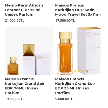
Memo Paris African
Maison Francis
Leather EDP 75 ml
Kurkdjian OUD Satin
Unisex Parfüm
Mood Travel Set 5x11ml
21.000,00TL
17.500,00TL
Maison Francis
Maison Francis
Kurkdjian Grand Soir
Kurkdjian Grand Soir
EDP 70ML Unisex
EDP 35 ML Unisex
Parfüm
Parfüm
19.300,00TL
9.000,00TL