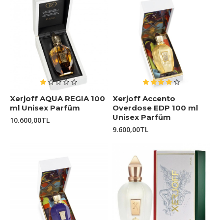
Xerjoff AQUA REGIA 100
Xerjoff Accento
ml Unisex Parfüm
Overdose EDP 100 ml
Unisex Parfüm
10.600,00TL
9.600,00TL