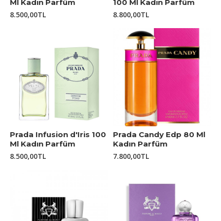
Ml Kadın Parfüm
100 Ml Kadın Parfüm
8.500,00TL
8.800,00TL
Prada Infusion d'Iris 100
Prada Candy Edp 80 Ml
Ml Kadın Parfüm
Kadın Parfüm
8.500,00TL
7.800,00TL