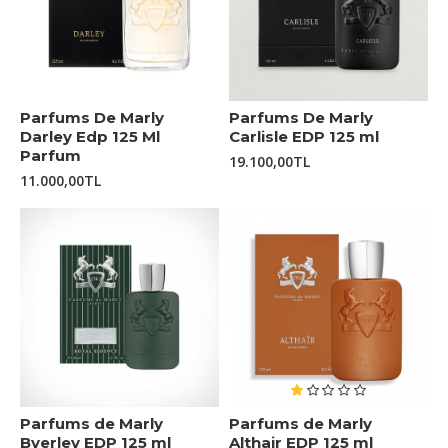
Parfums De Marly
Parfums De Marly
Darley Edp 125 Ml
Carlisle EDP 125 ml
Parfum
19.100,00TL
11.000,00TL
Parfums de Marly
Parfums de Marly
Byerley EDP 125 ml
Althair EDP 125 ml