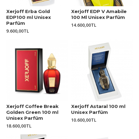
Xerjoff Erba Gold
Xerjoff EDP V Amabile
EDP100 ml Unisex
100 Ml Unisex Parfüm
Parfüm
14.600,00TL
9.600,00TL
Xerjoff Coffee Break
Xerjoff Astaral 100 ml
Golden Green 100 ml
Unisex Parfüm
Unisex Parfüm
10.600,00TL
18.600,00TL