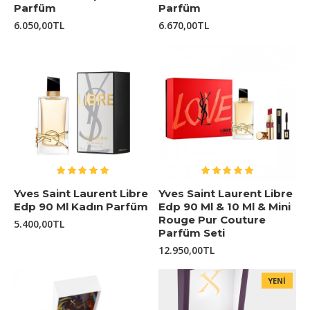
Parfüm
Parfüm
6.050,00TL
6.670,00TL
Yves Saint Laurent Libre
Yves Saint Laurent Libre
Edp 90 Ml Kadın Parfüm
Edp 90 Ml & 10 Ml & Mini
Rouge Pur Couture
5.400,00TL
Parfüm Seti
12.950,00TL
YENI