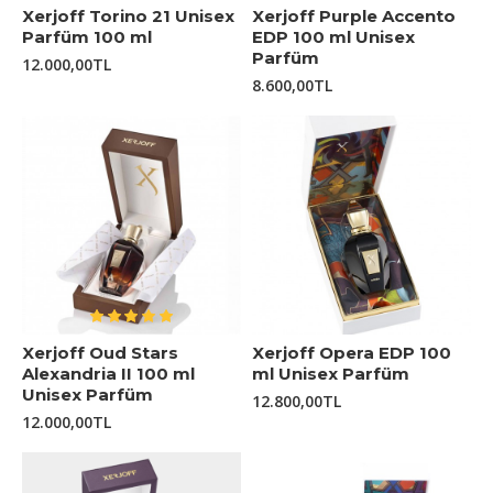
Xerjoff Torino 21 Unisex
Xerjoff Purple Accento
Parfüm 100 ml
EDP 100 ml Unisex
Parfüm
12.000,00TL
8.600,00TL
Xerjoff Oud Stars
Xerjoff Opera EDP 100
Alexandria II 100 ml
ml Unisex Parfüm
Unisex Parfüm
12.800,00TL
12.000,00TL