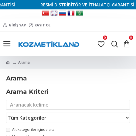
SMİ DİSTRİBİTÖR VE İTHALATÇI GARANTİSİ
RESMİ DİS
GIRIŞ YAP
KAYIT OL
0
0
Arama
Arama
Arama Kriteri
Alt kategoriler içinde ara