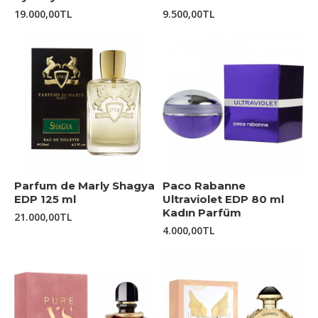
19.000,00TL
9.500,00TL
Parfum de Marly Shagya
Paco Rabanne
EDP 125 ml
Ultraviolet EDP 80 ml
Kadın Parfüm
21.000,00TL
4.000,00TL