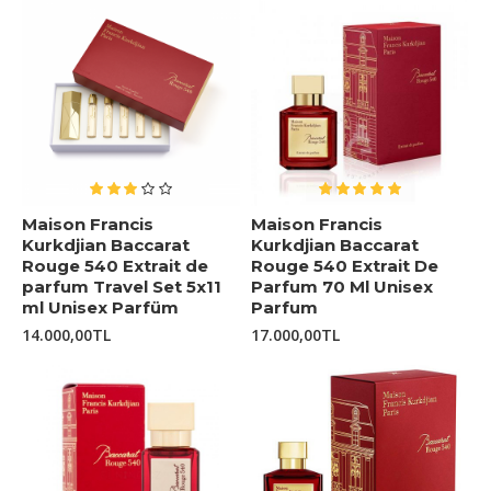
Maison Francis
Maison Francis
Kurkdjian Baccarat
Kurkdjian Baccarat
Rouge 540 Extrait de
Rouge 540 Extrait De
parfum Travel Set 5x11
Parfum 70 Ml Unisex
ml Unisex Parfüm
Parfum
14.000,00TL
17.000,00TL