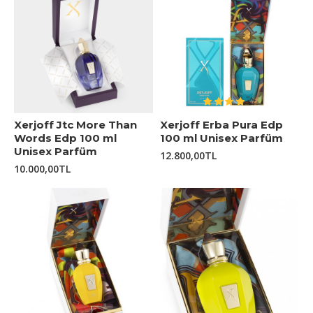
Xerjoff Jtc More Than
Xerjoff Erba Pura Edp
Words Edp 100 ml
100 ml Unisex Parfüm
Unisex Parfüm
12.800,00TL
10.000,00TL