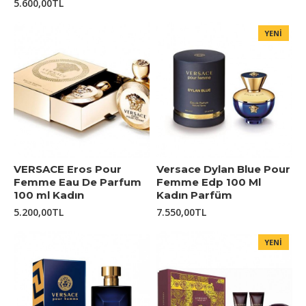
5.600,00TL
YENI
VERSACE Eros Pour
Versace Dylan Blue Pour
Femme Eau De Parfum
Femme Edp 100 Ml
100 ml Kadın
Kadın Parfüm
5.200,00TL
7.550,00TL
YENI