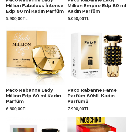
Million Fabulous İntense
Million Empire Edp 80 ml
Edp 80 ml Kadın Parfüm
Kadın Parfüm
5.900,00TL
6.050,00TL
Paco Rabanne Lady
Paco Rabanne Fame
Million Edp 80 ml Kadın
Parfüm 80ML Kadın
Parfüm
Parfümü
6.600,00TL
7.900,00TL